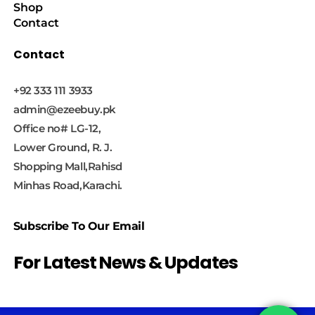
Shop
Contact
Contact
+92 333 111 3933
admin@ezeebuy.pk
Office no# LG-12,
Lower Ground, R. J.
Shopping Mall,Rahisd
Minhas Road,Karachi.
Subscribe To Our Email
For Latest News & Updates