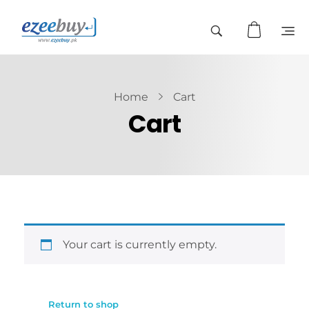
Home
Cart
Cart
Your cart is currently empty.
Return to shop