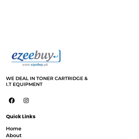
WE DEAL IN TONER CARTRIDGE &
I.T EQUIPMENT
Quick Links
Home
About