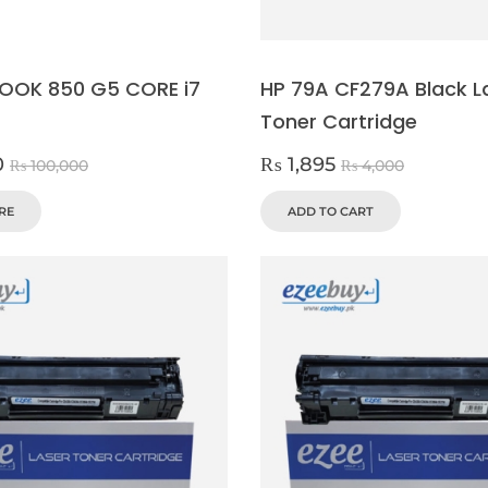
BOOK 850 G5 CORE i7
HP 79A CF279A Black L
Toner Cartridge
0
₨
1,895
₨
100,000
₨
4,000
RE
ADD TO CART