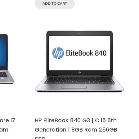
ADD TO CART
ore i7
HP EliteBook 840 G3 | C i5 6th
Ram
Generation | 8GB Ram 256GB
SSD