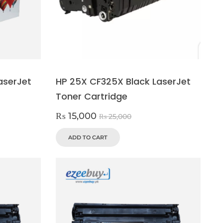
aserJet
HP 25X CF325X Black LaserJet
Toner Cartridge
₨
15,000
₨
25,000
ADD TO CART