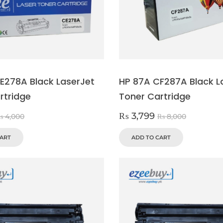
E278A Black LaserJet
HP 87A CF287A Black L
rtridge
Toner Cartridge
₨
3,799
₨
4,000
₨
8,000
CART
ADD TO CART