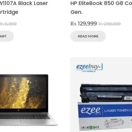
W1107A Black Laser
HP EliteBook 850 G8 Cor
rtridge
Gen.
₨
129,999
₨
6,000
₨
200,000
CART
READ MORE