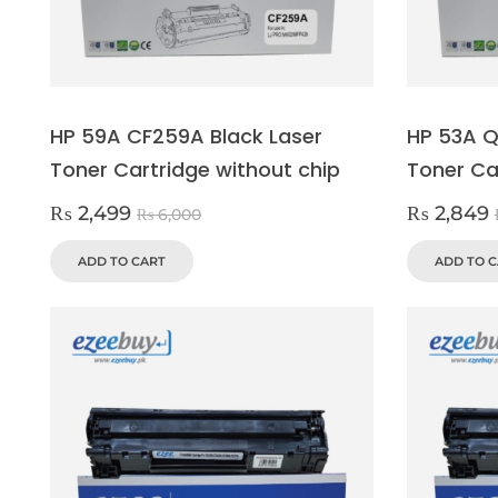
HP 59A CF259A Black Laser
HP 53A Q
Toner Cartridge without chip
Toner Ca
₨
2,499
₨
2,849
₨
6,000
ADD TO CART
ADD TO 