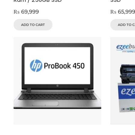
₨
69,999
₨
65,99
ADD TO CART
ADD TO 