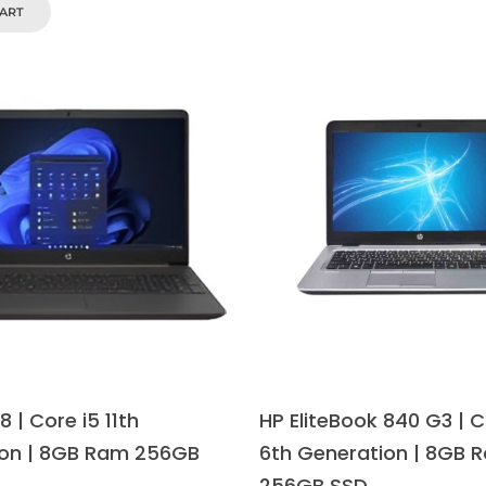
CART
 | Core i5 11th
HP EliteBook 840 G3 | C
on | 8GB Ram 256GB
6th Generation | 8GB 
256GB SSD