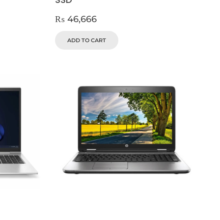
₨
46,666
ADD TO CART