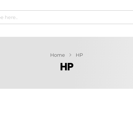
Home
HP
HP