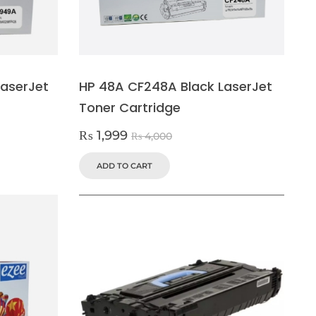
aserJet
HP 48A CF248A Black LaserJet
Toner Cartridge
₨
1,999
₨
4,000
ADD TO CART