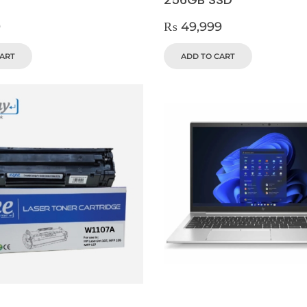
9
₨
49,999
CART
ADD TO CART