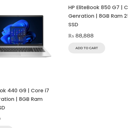
HP EliteBook 850 G7 | C
Genration | 8GB Ram 
SSD
₨
88,888
ADD TO CART
ok 440 G9 | Core i7
ration | 8GB Ram
SD
9