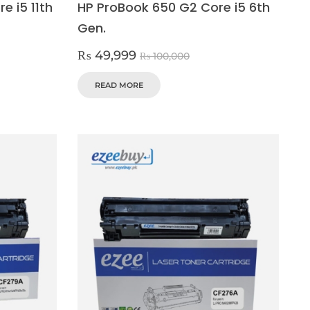
e i5 11th
HP ProBook 650 G2 Core i5 6th
Gen.
₨
49,999
₨
100,000
READ MORE