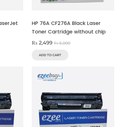
aserJet
HP 76A CF276A Black Laser
Toner Cartridge without chip
₨
2,499
₨
6,000
ADD TO CART