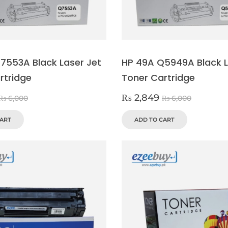
7553A Black Laser Jet
HP 49A Q5949A Black L
rtridge
Toner Cartridge
₨
2,849
₨
6,000
₨
6,000
CART
ADD TO CART