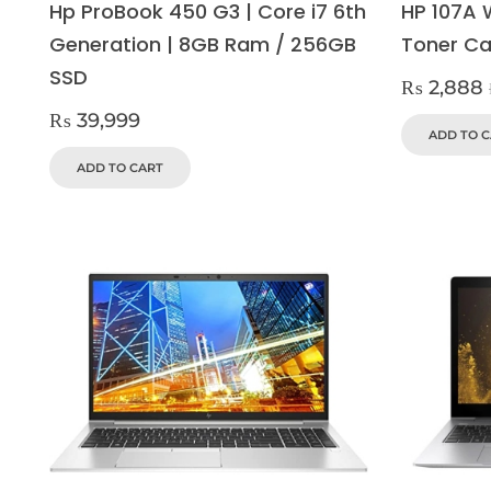
Hp ProBook 450 G3 | Core i7 6th
HP 107A 
Generation | 8GB Ram / 256GB
Toner Ca
SSD
₨
2,888
₨
39,999
ADD TO 
ADD TO CART