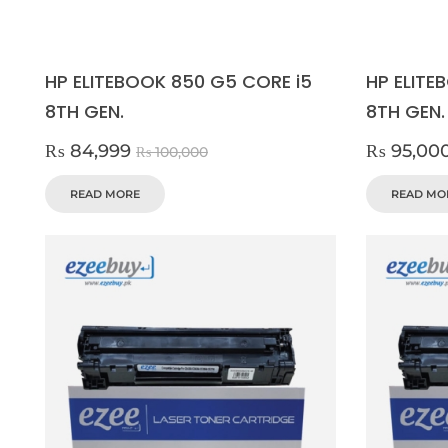
HP ELITEBOOK 850 G5 CORE i5
HP ELITE
8TH GEN.
8TH GEN.
₨
84,999
₨
95,00
₨
100,000
READ MORE
READ MO