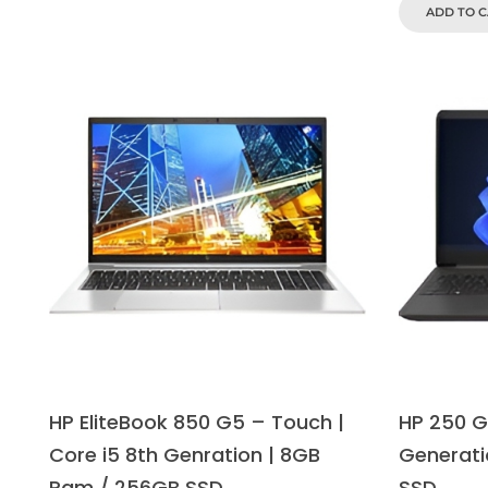
ADD TO 
HP EliteBook 850 G5 – Touch |
HP 250 G8
Core i5 8th Genration | 8GB
Generati
Ram / 256GB SSD
SSD