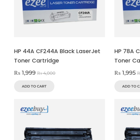
HP 44A CF244A Black LaserJet
HP 78A C
Toner Cartridge
Toner Ca
₨
1,999
₨
1,995
₨
4,000
ADD TO CART
ADD TO 