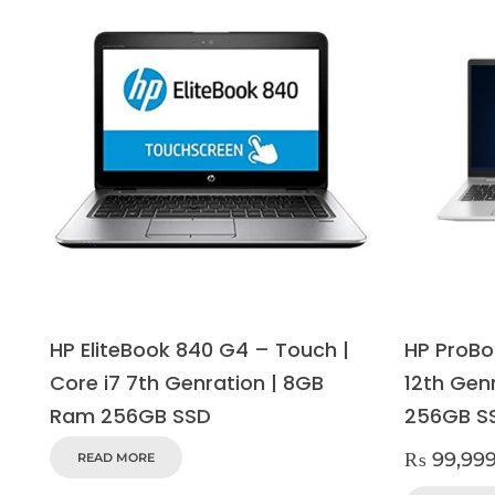
HP EliteBook 840 G4 – Touch |
HP ProBo
Core i7 7th Genration | 8GB
12th Gen
Ram 256GB SSD
256GB S
₨
99,99
READ MORE