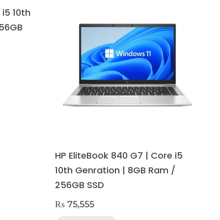
 i5 10th
256GB
HP EliteBook 840 G7 | Core i5
10th Genration | 8GB Ram /
256GB SSD
₨
75,555