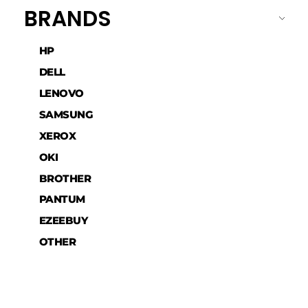
BRANDS
HP
DELL
LENOVO
SAMSUNG
XEROX
OKI
BROTHER
PANTUM
EZEEBUY
OTHER