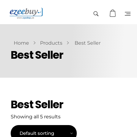
Home
Products
Best Seller
Best Seller
Best Seller
Showing all 5 results