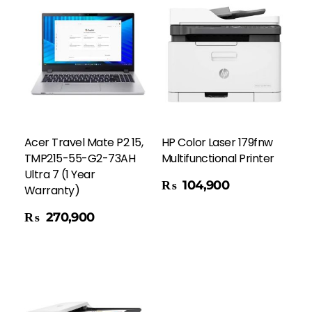
Acer Travel Mate P2 15,
HP Color Laser 179fnw
TMP215-55-G2-73AH
Multifunctional Printer
Ultra 7 (1 Year
Add To Cart
₨
104,900
Warranty)
₨
270,900