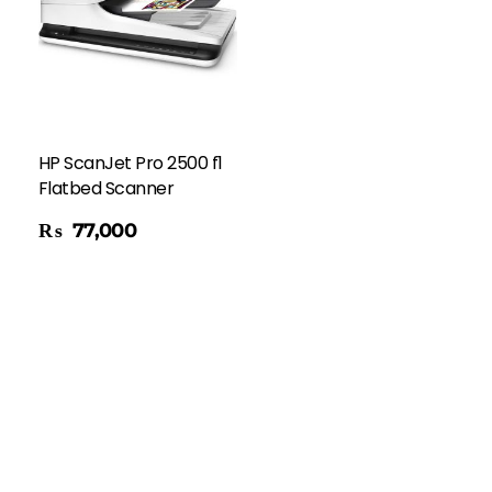
HP ScanJet Pro 2500 f1
Flatbed Scanner
₨
77,000