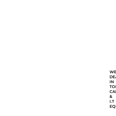
W
DE
IN
TO
CA
&
I.T
EQ