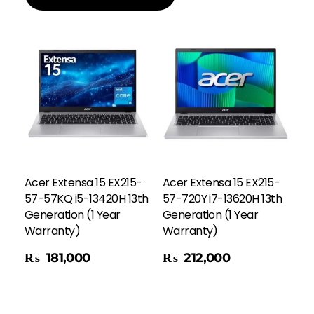
Acer Extensa 15 EX215-
Acer Extensa 15 EX215-
57-57KQ i5-13420H 13th
57-720Y i7-13620H 13th
Generation (1 Year
Generation (1 Year
Warranty)
Warranty)
Add To Cart
₨
181,000
₨
212,000