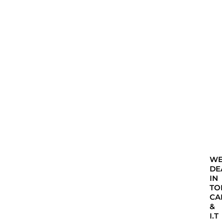
W
DE
IN
TO
CA
&
I.T