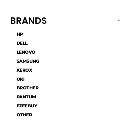
BRANDS
HP
DELL
LENOVO
SAMSUNG
XEROX
OKI
BROTHER
PANTUM
EZEEBUY
OTHER