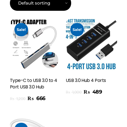
Sale!
Sale!
Type-C to USB 3.0 to 4
USB 3.0 Hub 4 Ports
Port USB 3.0 Hub
Add To Cart
₨
489
₨
1,000
₨
666
₨
1,200