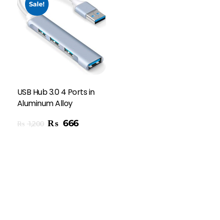
Sale!
USB Hub 3.0 4 Ports in
Aluminum Alloy
₨
666
₨
1,200