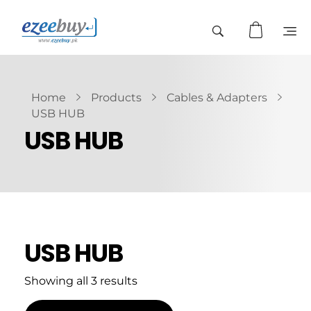
Home
Products
Cables & Adapters
USB HUB
USB HUB
USB HUB
Showing all 3 results