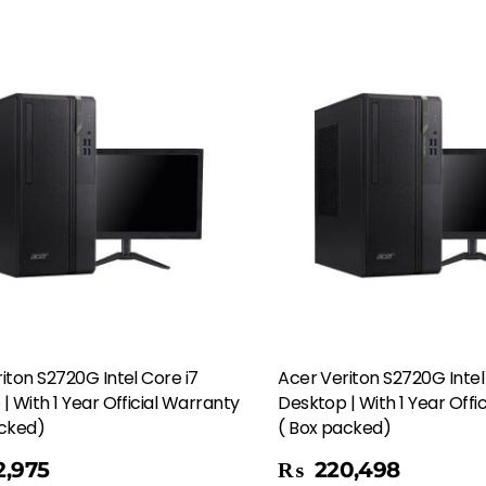
iton S2720G Intel Core i7
Acer Veriton S2720G Intel
| With 1 Year Official Warranty
Desktop | With 1 Year Offi
acked)
( Box packed)
Add To Cart
,975
₨
220,498