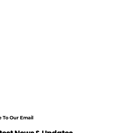
e To Our Email