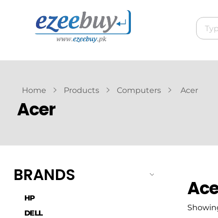
Home
Products
Computers
Acer
Acer
BRANDS
Ace
HP
Showing 
DELL