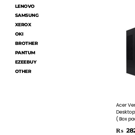
LENOVO
SAMSUNG
XEROX
OKI
BROTHER
PANTUM
EZEEBUY
OTHER
Acer Ver
Desktop 
( Box p
Add To Cart
₨
282