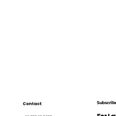
Subscrib
Contact