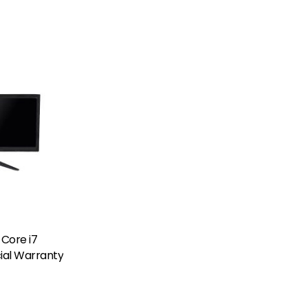
 Core i7
cial Warranty