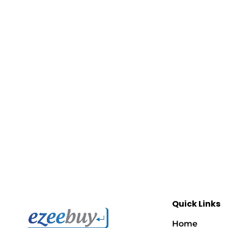
Quick Links
Home