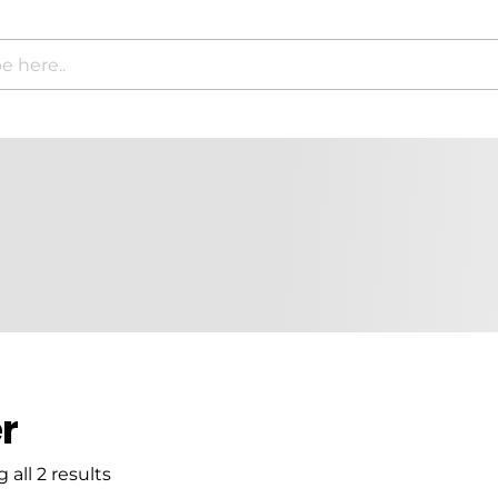
r
all 2 results