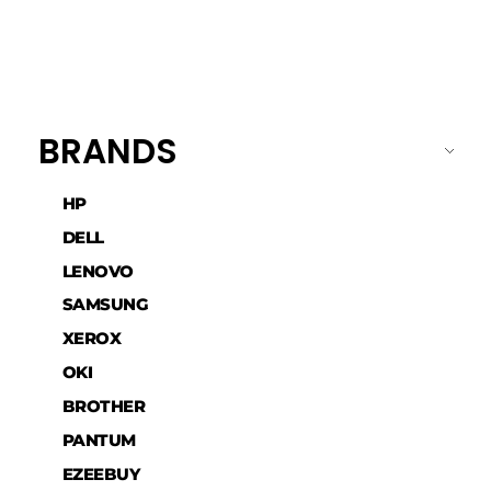
BRANDS
HP
DELL
LENOVO
SAMSUNG
XEROX
OKI
BROTHER
PANTUM
EZEEBUY