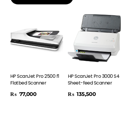
HP ScanJet Pro 2500 f1
HP ScanJet Pro 3000 S4
Flatbed Scanner
Sheet-feed Scanner
Add To Cart
₨
77,000
₨
135,500