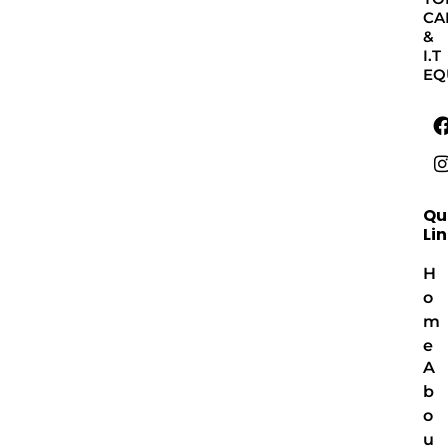
CA
&
I.T
EQ
Qu
Li
H
o
m
e
A
b
o
u