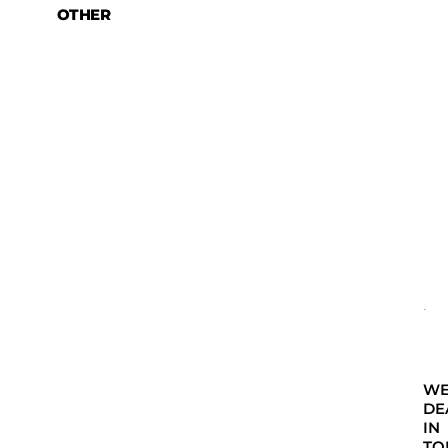
OTHER
W
DE
IN
TO