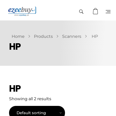
Home
Products
Scanners
HP
HP
HP
Showing all 2 results