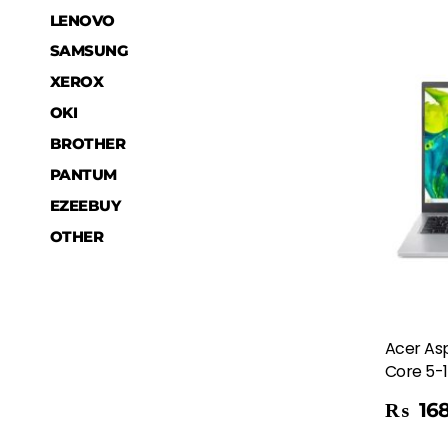
LENOVO
SAMSUNG
XEROX
OKI
BROTHER
PANTUM
EZEEBUY
OTHER
Acer Asp
Core 5-1
Add To Cart
₨
168