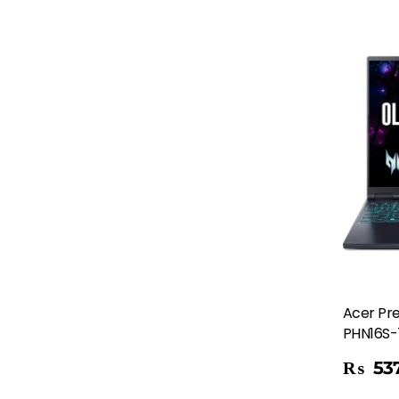
Acer Pre
PHN16S-
Add To Cart
₨
537