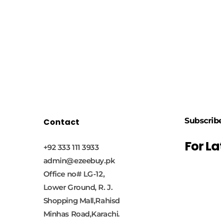
Subscrib
Contact
For L
+92 333 111 3933
admin@ezeebuy.pk
Office no# LG-12,
Lower Ground, R. J.
Shopping Mall,Rahisd
Minhas Road,Karachi.