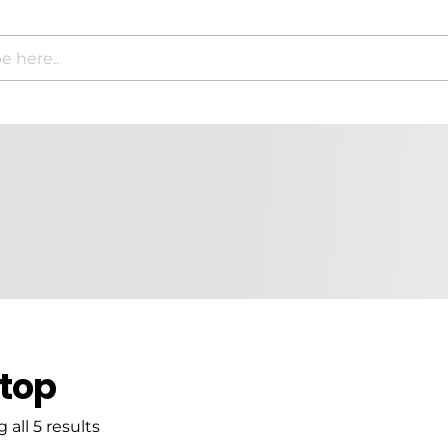
top
all 5 results