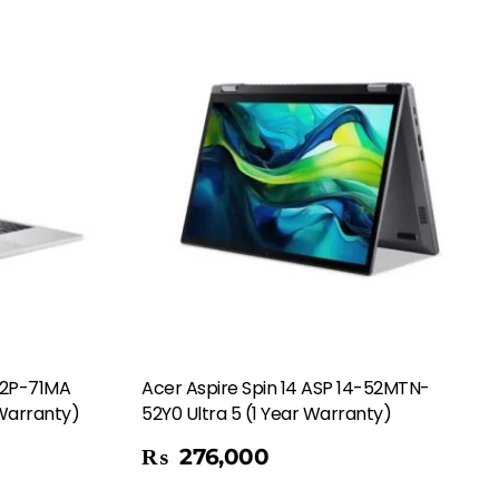
72P-71MA
Acer Aspire Spin 14 ASP 14-52MTN-
 Warranty)
52Y0 Ultra 5 (1 Year Warranty)
Add To Cart
₨
276,000