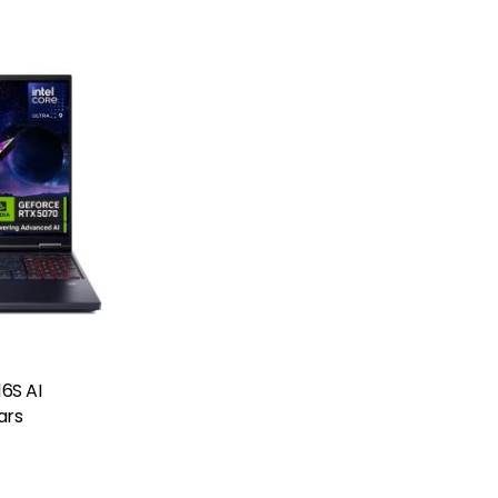
16S AI
ars