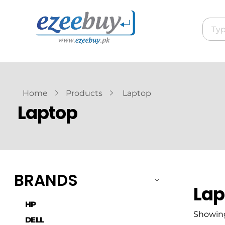
Home
Products
Laptop
Laptop
BRANDS
Lap
HP
Showing 
DELL