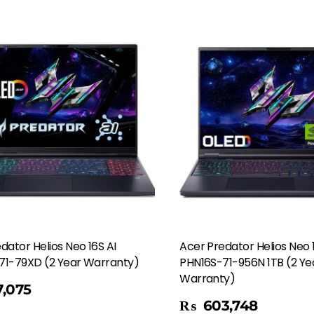
dator Helios Neo 16S AI
Acer Predator Helios Neo 
71-79XD (2 Year Warranty)
PHN16S-71-956N 1TB (2 Ye
Warranty)
,075
Add To Cart
₨
603,748