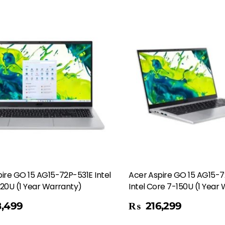
ire GO 15 AG15-72P-531E Intel
Acer Aspire GO 15 AG15-
20U (1 Year Warranty)
Intel Core 7-150U (1 Year
Add To Cart
,499
₨
216,299