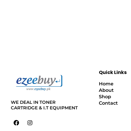
Quick Links
Home
About
Shop
WE DEAL IN TONER
Contact
CARTRIDGE & I.T EQUIPMENT