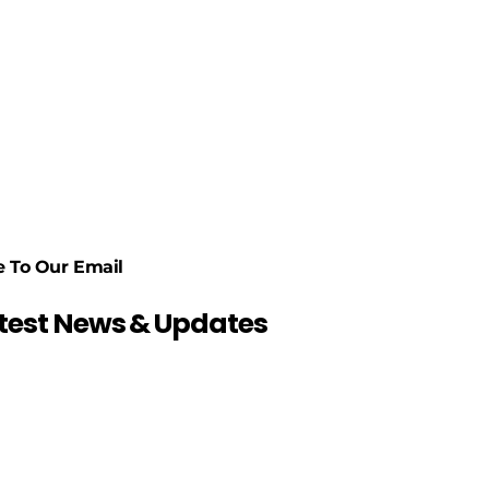
e To Our Email
atest News & Updates