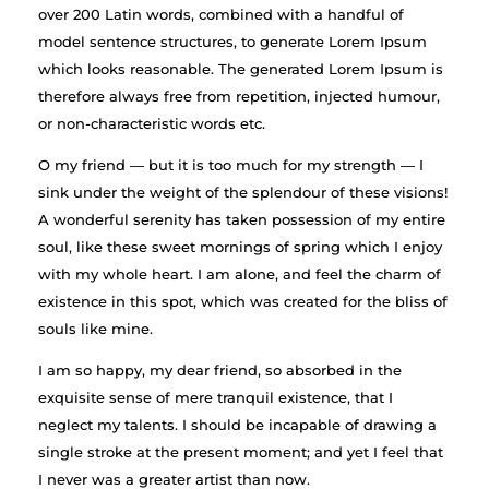
over 200 Latin words, combined with a handful of
model sentence structures, to generate Lorem Ipsum
which looks reasonable. The generated Lorem Ipsum is
therefore always free from repetition, injected humour,
or non-characteristic words etc.
O my friend — but it is too much for my strength — I
sink under the weight of the splendour of these visions!
A wonderful serenity has taken possession of my entire
soul, like these sweet mornings of spring which I enjoy
with my whole heart. I am alone, and feel the charm of
existence in this spot, which was created for the bliss of
souls like mine.
I am so happy, my dear friend, so absorbed in the
exquisite sense of mere tranquil existence, that I
neglect my talents. I should be incapable of drawing a
single stroke at the present moment; and yet I feel that
I never was a greater artist than now.