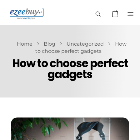
Home
Blog
Uncategorized
How
to choose perfect gadgets
How to choose perfect
gadgets