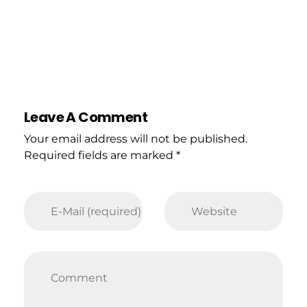
Leave A Comment
Your email address will not be published.
Required fields are marked *