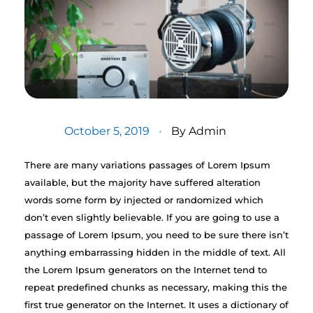
October 5, 2019
By
Admin
There are many variations passages of Lorem Ipsum
available, but the majority have suffered alteration
words some form by injected or randomized which
don’t even slightly believable. If you are going to use a
passage of Lorem Ipsum, you need to be sure there isn’t
anything embarrassing hidden in the middle of text. All
the Lorem Ipsum generators on the Internet tend to
repeat predefined chunks as necessary, making this the
first true generator on the Internet. It uses a dictionary of