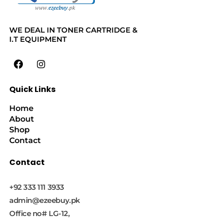
WE DEAL IN TONER CARTRIDGE &
I.T EQUIPMENT
Quick Links
Home
About
Shop
Contact
Contact
+92 333 111 3933
admin@ezeebuy.pk
Office no# LG-12,