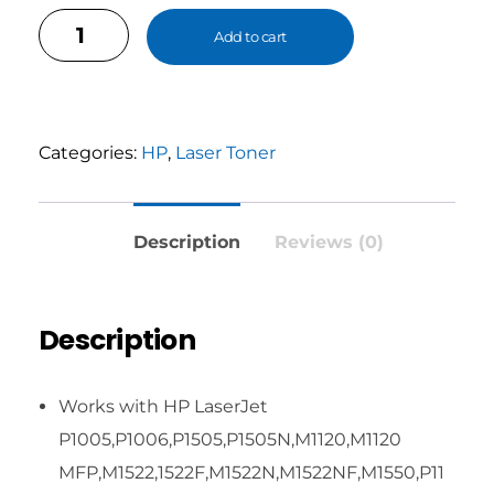
Add to cart
Categories:
HP
,
Laser Toner
Description
Reviews (0)
Description
Works with HP LaserJet
P1005,P1006,P1505,P1505N,M1120,M1120
MFP,M1522,1522F,M1522N,M1522NF,M1550,P11