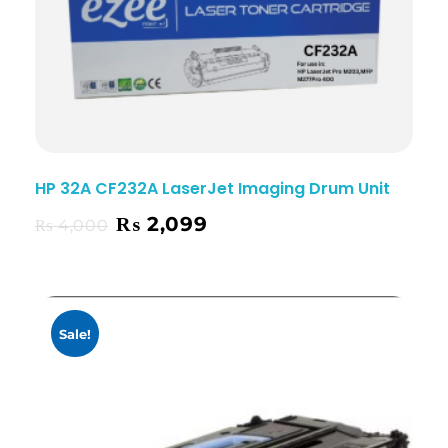
HP 32A CF232A LaserJet Imaging Drum Unit
₨
2,099
₨
4,000
Sale!