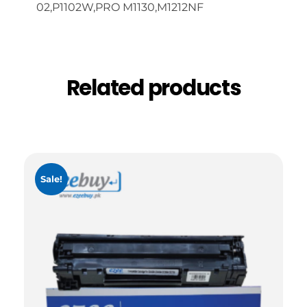
02,P1102W,PRO M1130,M1212NF
Related products
Sale!