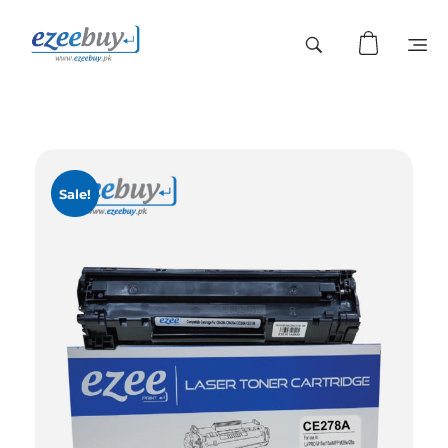
Sale!