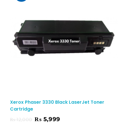
Xerox Phaser 3330 Black LaserJet Toner
Cartridge
₨
5,999
₨
12,000