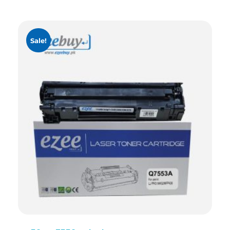
Sale!