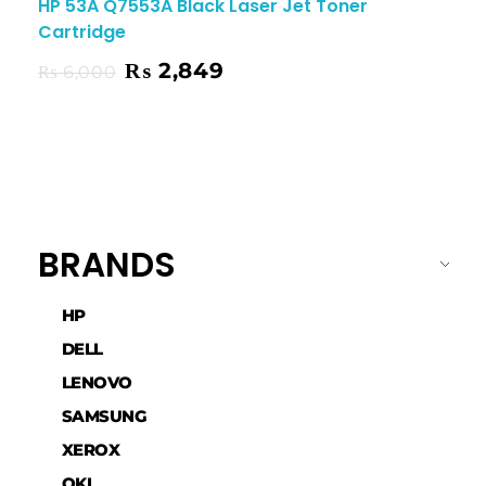
HP 53A Q7553A Black Laser Jet Toner
Cartridge
₨
2,849
₨
6,000
BRANDS
HP
DELL
LENOVO
SAMSUNG
XEROX
OKI