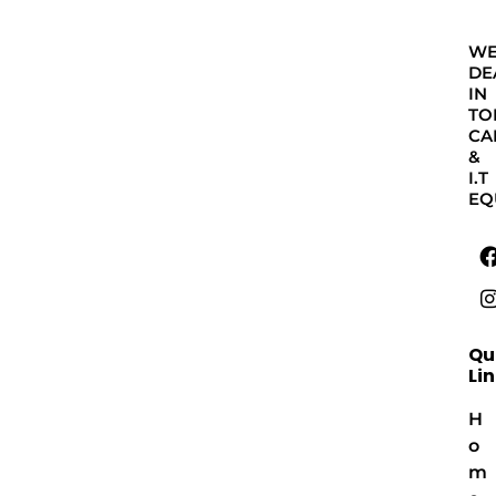
W
DE
IN
TO
CA
&
I.T
EQ
Qu
Li
H
o
m