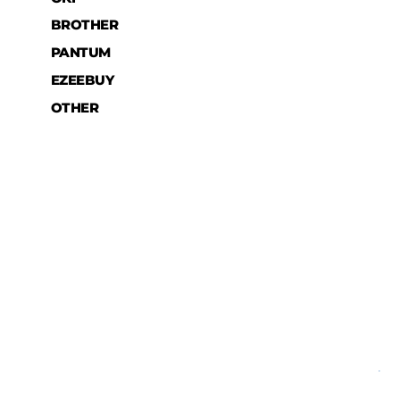
BROTHER
PANTUM
EZEEBUY
OTHER