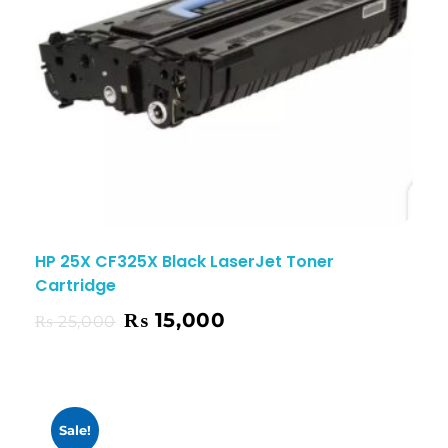
HP 25X CF325X Black LaserJet Toner
Cartridge
₨
15,000
₨
25,000
Sale!