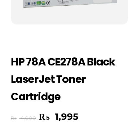
HP 78A CE278A Black
LaserJet Toner
Cartridge
₨
1,995
₨
4,000